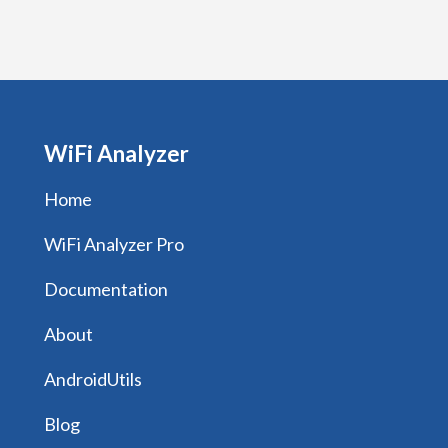
WiFi Analyzer
Home
WiFi Analyzer Pro
Documentation
About
AndroidUtils
Blog