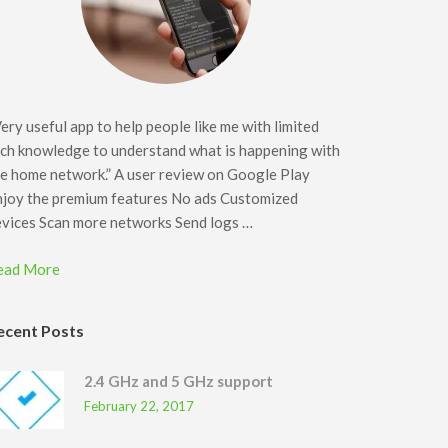
ery useful app to help people like me with limited
ch knowledge to understand what is happening with
e home network.” A user review on Google Play
njoy the premium features No ads Customized
evices Scan more networks Send logs …
ead More
ecent Posts
2.4 GHz and 5 GHz support
February 22, 2017