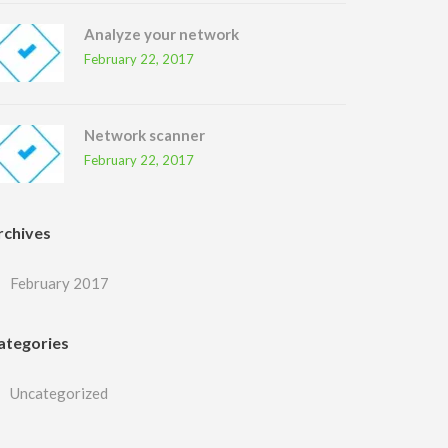
Analyze your network
February 22, 2017
Network scanner
February 22, 2017
rchives
February 2017
ategories
Uncategorized