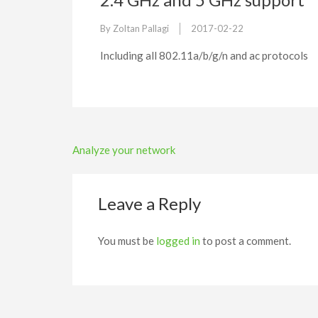
By
Zoltan Pallagi
2017-02-22
Including all 802.11a/b/g/n and ac protocols
Post
Analyze your network
navigation
Leave a Reply
You must be
logged in
to post a comment.