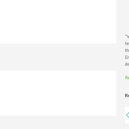
“V
te
th
E
d
R
R