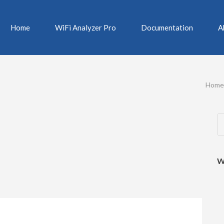
Home
WiFi Analyzer Pro
Documentation
A
Home
W