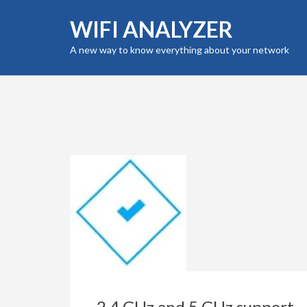
Skip
WIFI ANALYZER
to
content
A new way to know everything about your network
(Press
Enter)
2.4 GHz and 5 GHz support