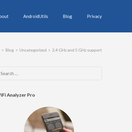
bout
AndroidUtils
Blog
Privacy
>
Blog
>
Uncategorized
>
2.4 GHz and 5 GHz support
Search
for:
iFi Analyzer Pro