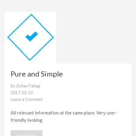
Pure and Simple
By
Zoltan Pallagi
2017-02-22
Leave a Comment
on
Pure
All relevant information at the same place. Very user-
and
friendly looking
Simple
Read More