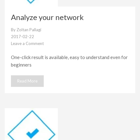
Analyze your network
By
Zoltan Pallagi
2017-02-22
Leave a Comment
on
Analyze
One-click result is available, easy to understand even for
your
beginners
network
Read More