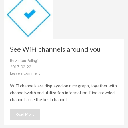
See WiFi channels around you
By
Zoltan Pallagi
2017-02-22
Leave a Comment
on
See
WiFi channels are displayed on nice graph, together with
WiFi
channel width and utilization information. Find crowded
channels
around
channels, use the best channel.
you
Read More