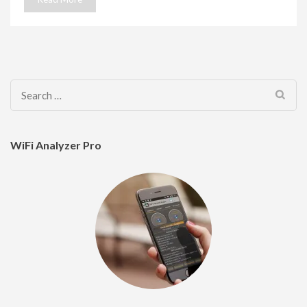
Search
for:
WiFi Analyzer Pro