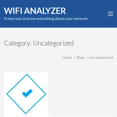
Skip
WIFI ANALYZER
to
content
A new way to know everything about your network
(Press
Enter)
Category:
Uncategorized
Home
>
Blog
>
Uncategorized