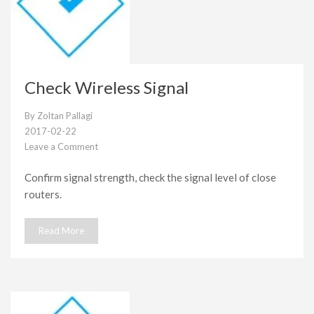
Check Wireless Signal
By
Zoltan Pallagi
2017-02-22
Leave a Comment
on
Check
Confirm signal strength, check the signal level of close
Wireless
routers.
Signal
Read More