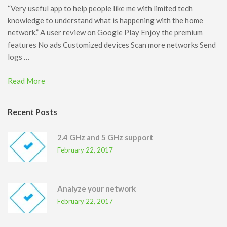
“Very useful app to help people like me with limited tech
knowledge to understand what is happening with the home
network.” A user review on Google Play Enjoy the premium
features No ads Customized devices Scan more networks Send
logs …
Read More
Recent Posts
2.4 GHz and 5 GHz support
February 22, 2017
Analyze your network
February 22, 2017