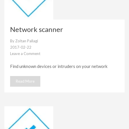
Network scanner
By
Zoltan Pallagi
2017-02-22
Leave a Comment
on
Network
Find unknown devices or intruders on your network
scanner
Read More