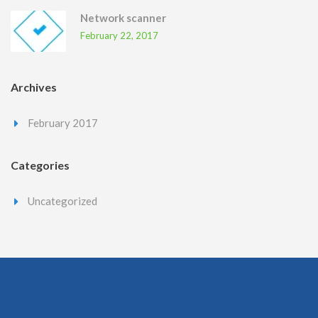
Network scanner
February 22, 2017
Archives
February 2017
Categories
Uncategorized