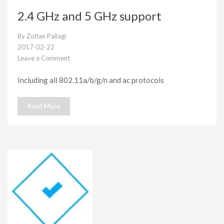
2.4 GHz and 5 GHz support
By
Zoltan Pallagi
2017-02-22
Leave a Comment
on
2.4
Including all 802.11a/b/g/n and ac protocols
GHz
and
5
Read More
GHz
support