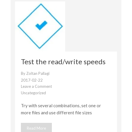
Test the read/write speeds
By
Zoltan Pallagi
2017-02-22
Leave a Comment
on
Uncategorized
Test
the
Try with several combinations, set one or
read/write
speeds
more files and use different file sizes
Read More