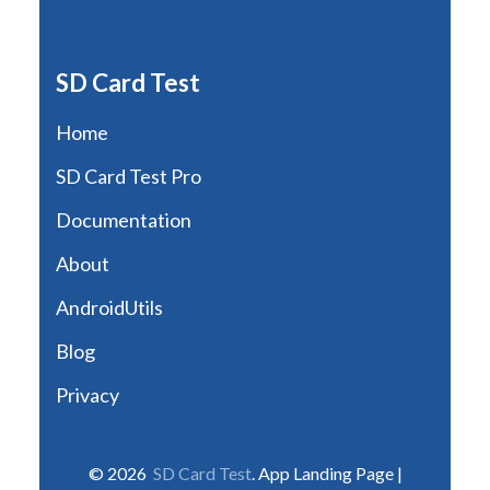
SD Card Test
Home
SD Card Test Pro
Documentation
About
AndroidUtils
Blog
Privacy
© 2026
SD Card Test
. App Landing Page |