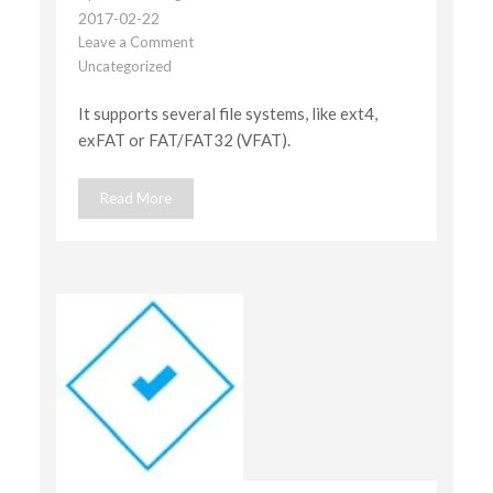
2017-02-22
Leave a Comment
on
Uncategorized
Multiple
file
It supports several file systems, like ext4,
system
support
exFAT or FAT/FAT32 (VFAT).
Read More