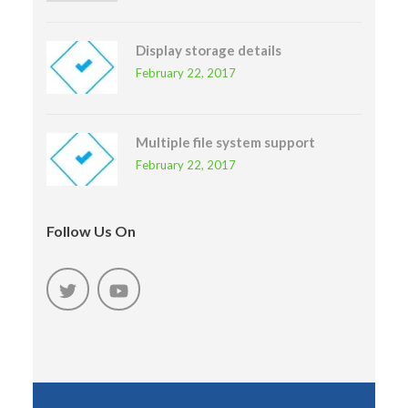
Display storage details
February 22, 2017
Multiple file system support
February 22, 2017
Follow Us On