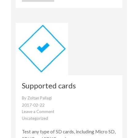
Supported cards
By
Zoltan Pallagi
2017-02-22
Leave a Comment
on
Uncategorized
Supported
cards
Test any type of SD cards, including Micro SD,