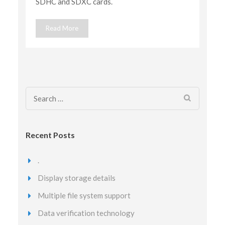
SDHC and SDXC cards.
Read More
Search
for:
Recent Posts
.
Display storage details
Multiple file system support
Data verification technology