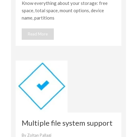
Know everything about your storage: free
details
space, total space, mount options, device
name, partitions
Read More
Multiple file system support
By
Zoltan Pallagi