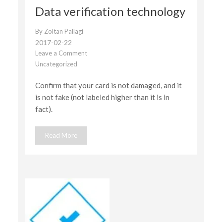
Data verification technology
By
Zoltan Pallagi
2017-02-22
Leave a Comment
on
Uncategorized
Data
verification
Confirm that your card is not damaged, and it
technology
is not fake (not labeled higher than it is in
fact).
Read More