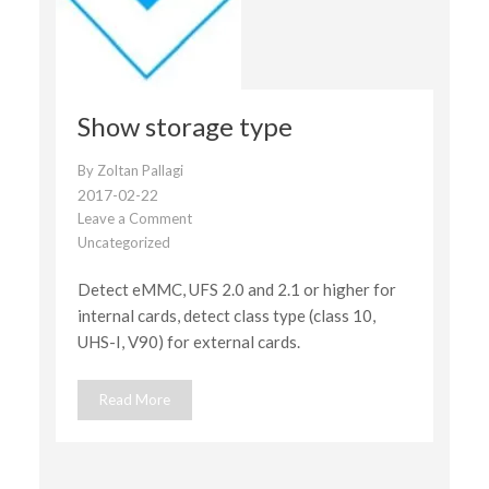
Show storage type
By
Zoltan Pallagi
2017-02-22
Leave a Comment
on
Uncategorized
Show
storage
Detect eMMC, UFS 2.0 and 2.1 or higher for
type
internal cards, detect class type (class 10,
UHS-I, V90) for external cards.
Read More