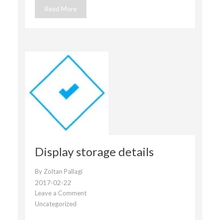
Read More
Display storage details
By
Zoltan Pallagi
2017-02-22
Leave a Comment
on
Uncategorized
Display
storage