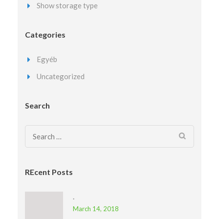
Show storage type
Categories
Egyéb
Uncategorized
Search
Search
for:
REcent Posts
.
March 14, 2018