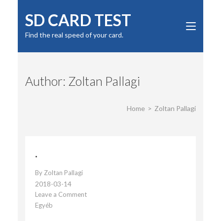
Skip
SD CARD TEST
to
content
Find the real speed of your card.
(Press
Enter)
Author:
Zoltan Pallagi
Home
>
Zoltan Pallagi
.
By
Zoltan Pallagi
2018-03-14
Leave a Comment
on
Egyéb
.