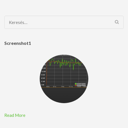
Keresés:
Screenshot1
Read More