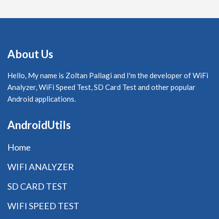
About Us
Hello, My name is Zoltan Pallagi and I'm the developer of WiFi
Analyzer, WiFi Speed Test, SD Card Test and other popular
Android applications.
AndroidUtils
Home
WIFI ANALYZER
SD CARD TEST
WIFI SPEED TEST