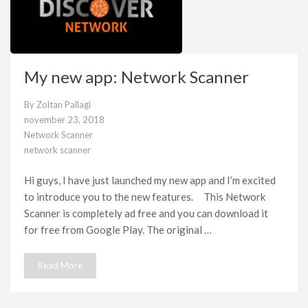
My new app: Network Scanner
By
Zoltan Pallagi
november 23, 2018
Network Scanner
network scanner
Hi guys, I have just launched my new app and I’m excited
to introduce you to the new features. This Network
Scanner is completely ad free and you can download it
for free from Google Play. The original …
Read More