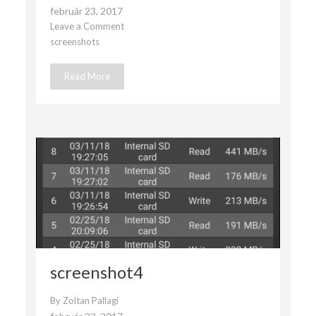
február 23, 2017
Leave a Comment
on
screenshots
screenshot3
Read More
screenshot4
By
Zoltan Pallagi