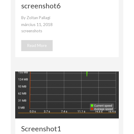
screenshot6
By
Zoltan Pallagi
március 11, 2018
screenshots
Read More
Screenshot1