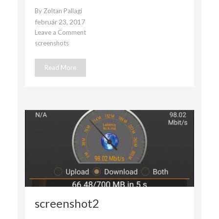
By
Zoltan Pallagi
február 23, 2017
Leave a Comment
on
screenshots
Screenshot1
Read More
screenshot2