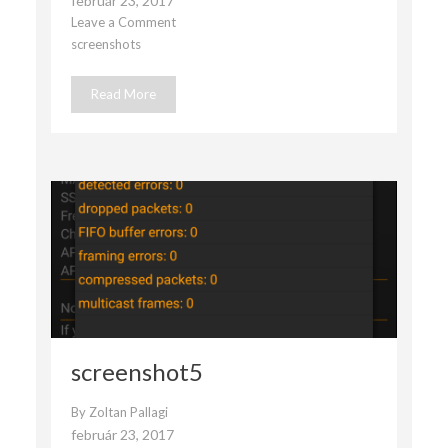
február 23, 2017
Leave a Comment
on
screenshots
screenshot4
Read More
screenshot5
By
Zoltan Pallagi
február 23, 2017