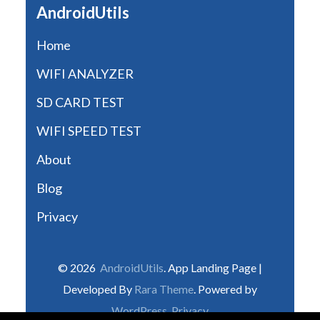
AndroidUtils
Home
WIFI ANALYZER
SD CARD TEST
WIFI SPEED TEST
About
Blog
Privacy
© 2026
AndroidUtils
. App Landing Page |
Developed By
Rara Theme
. Powered by
WordPress
.
Privacy