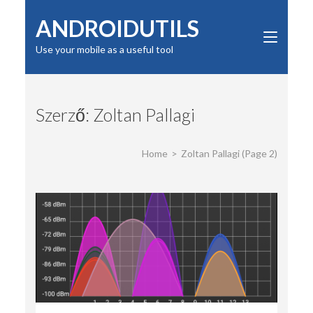
Skip
ANDROIDUTILS
to
content
Use your mobile as a useful tool
(Press
Enter)
Szerző:
Zoltan Pallagi
Home
>
Zoltan Pallagi
(Page 2)