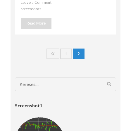
Leave a Comment
on
screenshots
screenshot5
Read More
Bejegyzések
1
2
lapozása
Keresés:
Screenshot1