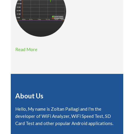
Read More
About Us
Hello, My name is Zoltan Pallagi and I'm the
developer of WiFi Analyzer, WiFi Speed Test, SD
Card Test and other popular Android applications.