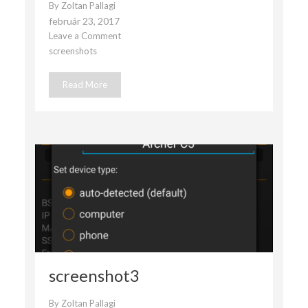
By
Zoltan Pallagi
február 23, 2017
Leave a Comment
on
screenshots
screenshot2
Read More
screenshot3
By
Zoltan Pallagi